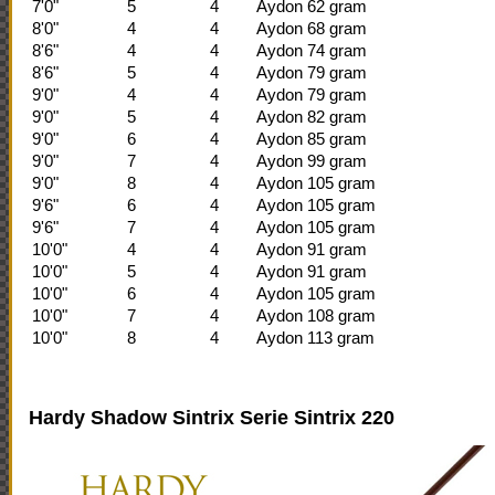
7'0"
5
4
Aydon 62 gram
8'0"
4
4
Aydon 68 gram
8'6"
4
4
Aydon 74 gram
8'6"
5
4
Aydon 79 gram
9'0"
4
4
Aydon 79 gram
9'0"
5
4
Aydon 82 gram
9'0"
6
4
Aydon 85 gram
9'0"
7
4
Aydon 99 gram
9'0"
8
4
Aydon 105 gram
9'6"
6
4
Aydon 105 gram
9'6"
7
4
Aydon 105 gram
10'0"
4
4
Aydon 91 gram
10'0"
5
4
Aydon 91 gram
10'0"
6
4
Aydon 105 gram
10'0"
7
4
Aydon 108 gram
10'0"
8
4
Aydon 113 gram
Hardy Shadow Sintrix Serie
Sintrix 220